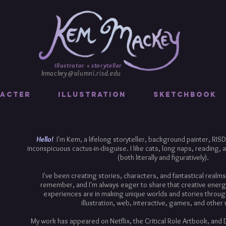
illustrator + storyteller
kmackey@alumni.risd.edu
acter
Illustration
Sketchbook
Hello!
I'm Kem, a lifelong storyteller, background painter, RISD 
inconspicuous cactus-in-disguise. I like cats, long naps, reading, a
(both literally and figuratively).
I've been creating stories, characters, and fantastical realms 
remember, and I'm always eager to share that creative energ
experiences are in making unique worlds and stories throug
illustration, web, interactive, games, and other
My work has appeared on Netflix, the Critical Role Artbook, and 