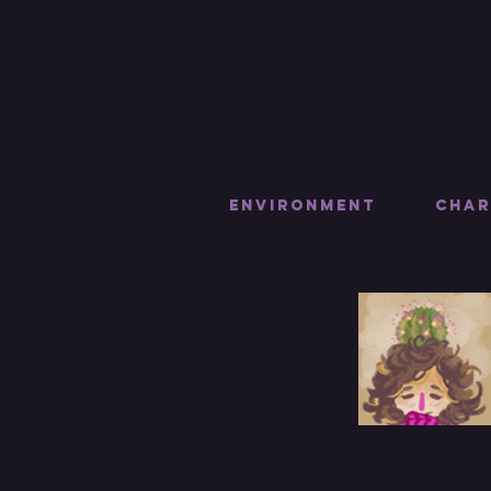
Environment
Char