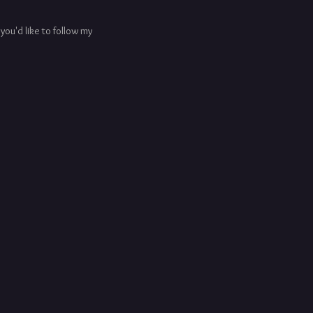
f you'd like to follow my