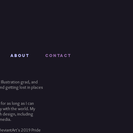
About
Contact
Illustration grad, and
nd getting lost in places
for as long as I can
y with the world. My
h design, including
 media.
DeviantArt's 2019 Pride