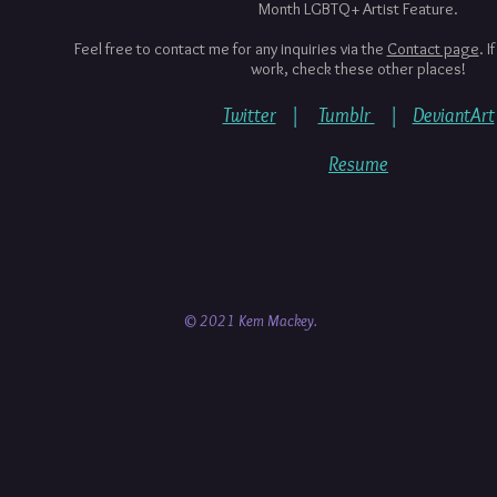
Month LGBTQ+ Artist Feature.
Feel free to contact me for any inquiries via the
Contact page
. I
work, check these other places!
Twitter
|
Tumblr
|
DeviantArt
Resume
© 2021 Kem Mackey.